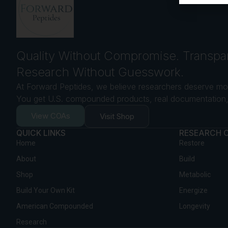
Quality Without Compromise. Transpa
Research Without Guesswork.
At Forward Peptides, we believe researchers deserve mor
You get U.S. compounded products, real documentation, 
View COAs
Visit Shop
QUICK LINKS
RESEARCH 
Home
Restore
About
Build
Shop
Metabolic
Build Your Own Kit
Energize
American Compounded
Longevity
Research