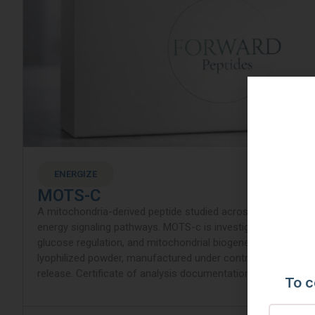
ENERGIZE
MOTS-C
A mitochondria-derived peptide studied across metabolic, mi
energy signaling pathways. MOTS-c is investigated for its ro
glucose regulation, and mitochondrial biogenesis modulati
lyophilized powder, manufactured under controlled condition
release. Certificate of analysis documentation included with
To c