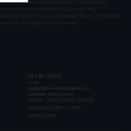
 — deliver research-grade peptides at honest prices
gle corner. Every compound is U.S. made, fully
ed strictly for research and analytical use. No inflated
ourcing. Just quality you can verify.
GET IN TOUCH
Email
support@forwardpeptidesco.com
Customer Service Hours
Monday – Friday: 8:00 AM - 5:00 PM
Saturday: 8:00 AM – 1:00 PM
Sunday: Closed