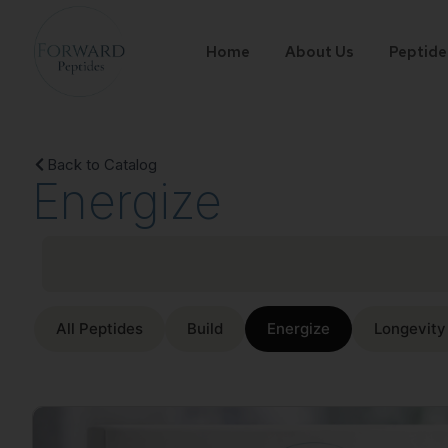
Home
About Us
Peptide
Back to Catalog
Energize
All Peptides
Build
Energize
Longevity