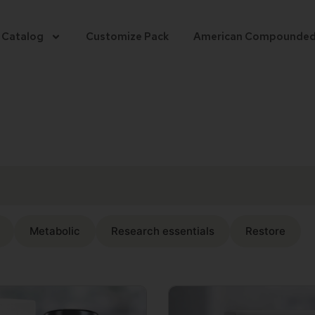
 Catalog
Customize Pack
American Compounde
Metabolic
Research essentials
Restore