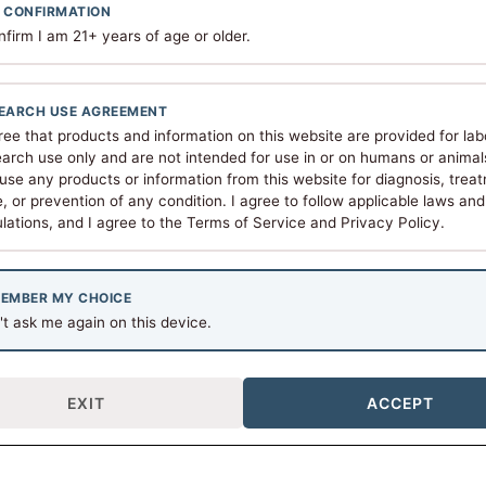
 CONFIRMATION
nfirm I am 21+ years of age or older.
Vial Size
10 MG
View Details
$
82.00
EARCH USE AGREEMENT
ree that products and information on this website are provided for lab
arch use only and are not intended for use in or on humans or animals.
use any products or information from this website for diagnosis, trea
, or prevention of any condition. I agree to follow applicable laws and
lations, and I agree to the Terms of Service and Privacy Policy.
tical purposes only. Not intended for human consumption, dia
EMBER MY CHOICE
t ask me again on this device.
EXIT
ACCEPT
Our Mission