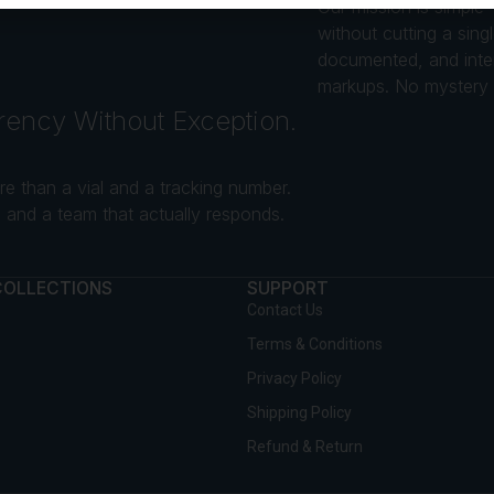
Our mission is simple
without cutting a sin
documented, and intend
markups. No mystery s
rency Without Exception.
e than a vial and a tracking number.
and a team that actually responds.
COLLECTIONS
SUPPORT
Contact Us
Terms & Conditions
Privacy Policy
Shipping Policy
Refund & Return