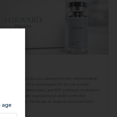
rapeptide studied across cardioprotective, mitochondrial,
g pathways. SS-31 is investigated for its role in inner
ilization, ROS attenuation, and ATP synthesis modulation
yophilized powder, manufactured under controlled
ed before release. Certificate of analysis documentation
m age