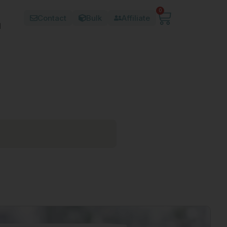
0
Contact
Bulk
Affiliate
d