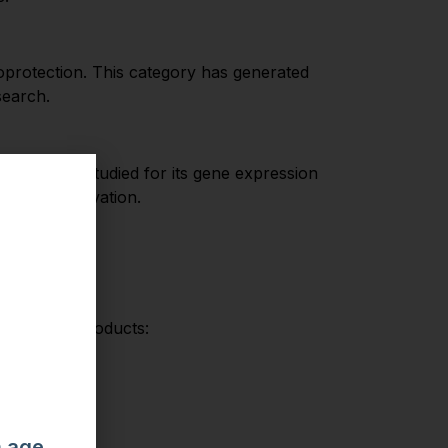
oprotection. This category has generated
search.
 GHK-Cu is studied for its gene expression
nd AMPK activation.
r implied.
across all products:
m age