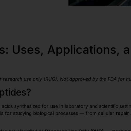
: Uses, Applications, a
or research use only (RUO). Not approved by the FDA for h
ptides?
cids synthesized for use in laboratory and scientific settin
s for studying biological processes — from cellular repair