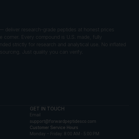
 — deliver research-grade peptides at honest prices
gle corner. Every compound is U.S. made, fully
ed strictly for research and analytical use. No inflated
ourcing. Just quality you can verify.
GET IN TOUCH
Email
support@forwardpeptidesco.com
Customer Service Hours
Monday – Friday: 8:00 AM - 5:00 PM