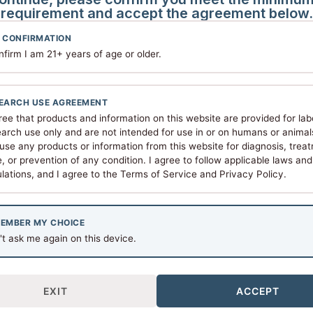
requirement and accept the agreement below.
ion
 CONFIRMATION
nfirm I am 21+ years of age or older.
peptide integrity and research consistency.
frigerator) or -20°C for long-term storage
EARCH USE AGREEMENT
 2–8°C and use within 30–90 days
ree that products and information on this website are provided for lab
d reconstitution solvent
arch use only and are not intended for use in or on humans or animals.
use any products or information from this website for diagnosis, trea
, or prevention of any condition. I agree to follow applicable laws and
n
lations, and I agree to the Terms of Service and Privacy Policy.
RUO) Compliance
ictly for laboratory and in-vitro research purposes. They a
EMBER MY CHOICE
t ask me again on this device.
nsumption or any therapeutic application
or personal health use
earchers in appropriate settings
EXIT
ACCEPT
 and federal laws governing research compounds