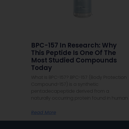
BPC-157 In Research: Why
This Peptide Is One Of The
Most Studied Compounds
Today
What Is BPC-157? BPC-157 (Body Protection
Compound-157) is a synthetic
pentadecapeptide derived from a
naturally occurring protein found in human
Read More