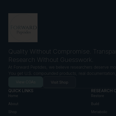
Quality Without Compromise. Transpa
Research Without Guesswork.
At Forward Peptides, we believe researchers deserve mor
You get U.S. compounded products, real documentation, 
View COAs
Visit Shop
QUICK LINKS
RESEARCH 
Home
Restore
About
Build
Shop
Metabolic