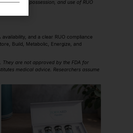
 the purchase, possession, and use of RUO
 availability, and a clear RUO compliance
ore, Build, Metabolic, Energize, and
y. They are not approved by the FDA for
stitutes medical advice. Researchers assume