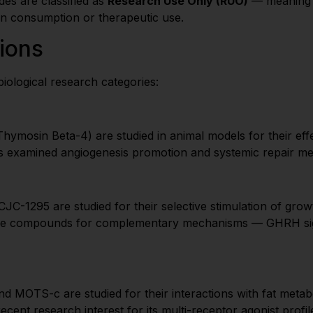
es are classified as
Research Use Only (RUO)
— meaning th
an consumption or therapeutic use.
ions
iological research categories:
osin Beta-4) are studied in animal models for their effe
 has examined angiogenesis promotion and systemic repair m
C-1295 are studied for their selective stimulation of grow
se compounds for complementary mechanisms — GHRH signa
MOTS-c are studied for their interactions with fat metaboli
ecent research interest for its multi-receptor agonist profil