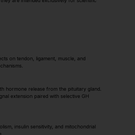
ey are intended exclusively for scientific
cts on tendon, ligament, muscle, and
echanisms.
th hormone release from the pituitary gland.
l extension paired with selective GH
sm, insulin sensitivity, and mitochondrial
e.