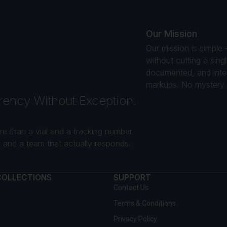
Our Mission
Our mission is simple
without cutting a sin
documented, and intend
markups. No mystery s
rency Without Exception.
e than a vial and a tracking number.
and a team that actually responds.
COLLECTIONS
SUPPORT
Contact Us
Terms & Conditions
Privacy Policy