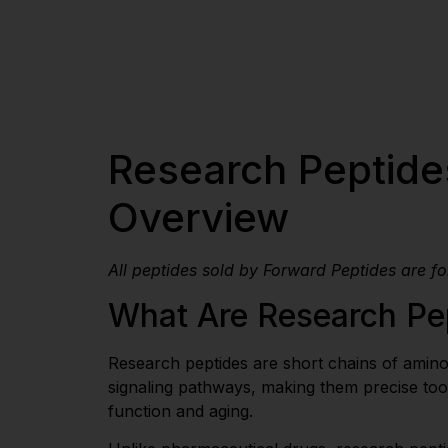
Research Peptides
Overview
All peptides sold by Forward Peptides are f
What Are Research Pe
Research peptides are short chains of amino a
signaling pathways, making them precise tool
function and aging.