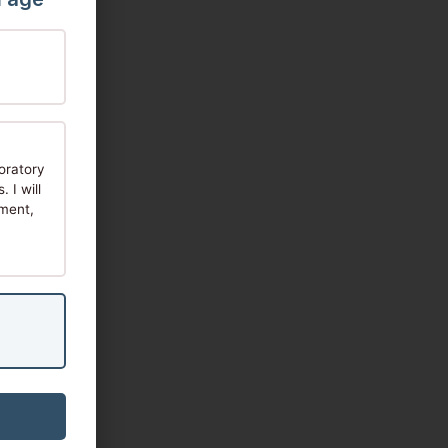
oratory
 I will
tment,
re: