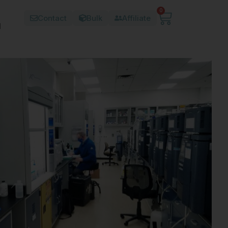
0
Contact
Bulk
Affiliate
d