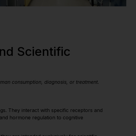
nd Scientific
uman consumption, diagnosis, or treatment.
gs. They interact with specific receptors and
 and hormone regulation to cognitive