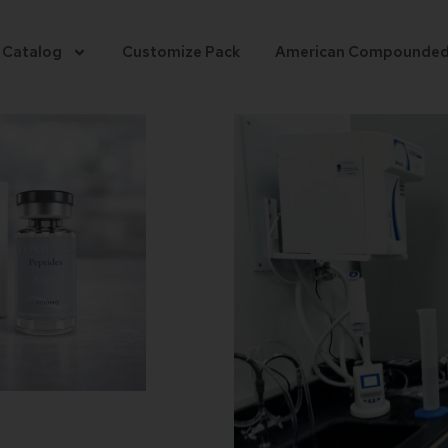
 Catalog
Customize Pack
American Compounde