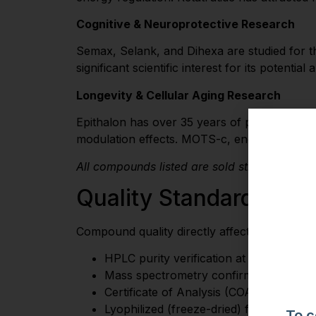
Cognitive & Neuroprotective Research
Semax, Selank, and Dihexa are studied for t
significant scientific interest for its potenti
Longevity & Cellular Aging Research
Epithalon has over 35 years of published res
modulation effects. MOTS-c, encoded in mitoc
All compounds listed are sold strictly for re
Quality Standards
Compound quality directly affects research va
HPLC purity verification at 98%+
Mass spectrometry confirmation of cor
Certificate of Analysis (COA) from inde
Lyophilized (freeze-dried) formulation 
To c