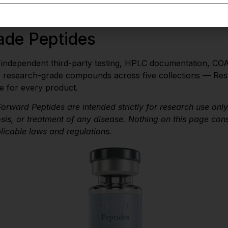
compliance with applicable laws and regulations governing
ade Peptides
e independent third-party testing, HPLC documentation, COA
, research-grade compounds across five collections — Rest
e for every product.
orward Peptides are intended strictly for research use onl
is, or treatment of any disease. Nothing on this page con
plicable laws and regulations.