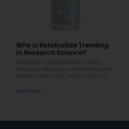
Why Is Retatrutide Trending
In Research Science?
Retatrutide in Early Research: What the
Data Is Revealing About This Novel Peptide
Peptide research has entered a new era
Read More