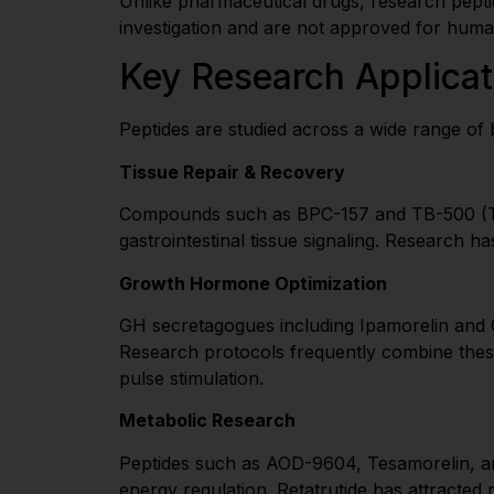
Unlike pharmaceutical drugs, research peptid
investigation and are not approved for hum
Key Research Applicat
Peptides are studied across a wide range of b
Tissue Repair & Recovery
Compounds such as BPC-157 and TB-500 (Thym
gastrointestinal tissue signaling. Research
Growth Hormone Optimization
GH secretagogues including Ipamorelin and CJ
Research protocols frequently combine the
pulse stimulation.
Metabolic Research
Peptides such as AOD-9604, Tesamorelin, and 
energy regulation. Retatrutide has attracted r