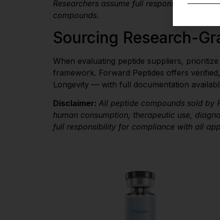
Researchers assume full responsibility for 
compounds.
Sourcing Research-Gr
When evaluating peptide suppliers, prioritiz
framework. Forward Peptides offers verified
Longevity — with full documentation availabl
Disclaimer:
All peptide compounds sold by F
human consumption, therapeutic use, diagnos
full responsibility for compliance with all ap