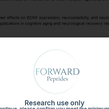
heir effects on BDNF expression, neuroplasticity, and neur
al applications in cognitive aging and neurological recovery re
earch in telomerase activation and biological aging models.
hondrial DNA, is studied for its role in metabolic aging a
search use only. No therapeutic or health claims are made o
lidity. Forward Peptides maintains the following standards 
rect amino acid sequencing
pendent third-party laboratories
Research use only
for maximum stability
ontinue, please confirm you meet the minimu