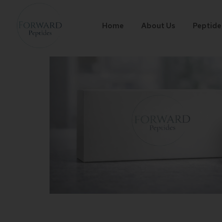
Home
About Us
Peptide