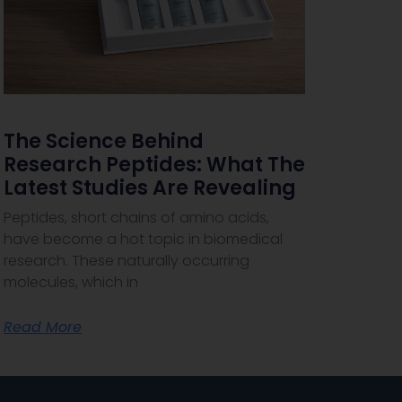
The Science Behind
Research Peptides: What The
Latest Studies Are Revealing
Peptides, short chains of amino acids,
have become a hot topic in biomedical
research. These naturally occurring
molecules, which in
Read More