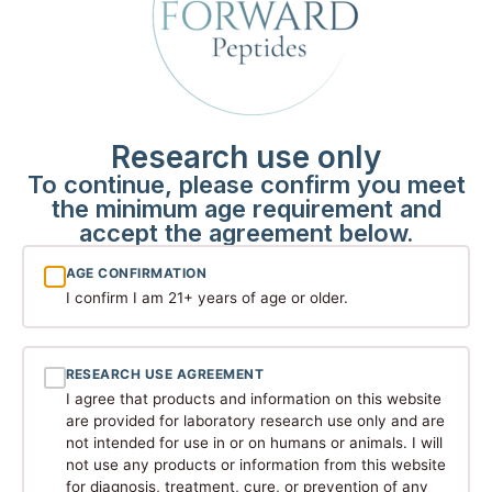
Klow
80 MG
View Details
$
150.00
Research use only
To continue, please confirm you meet
the minimum age requirement and
accept the agreement below.
AGE CONFIRMATION
I confirm I am 21+ years of age or older.
RESEARCH USE AGREEMENT
MOTS-C
I agree that products and information on this website
are provided for laboratory research use only and are
not intended for use in or on humans or animals. I will
10 MG
not use any products or information from this website
View Details
$
92.00
for diagnosis, treatment, cure, or prevention of any