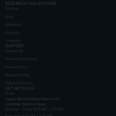
RESEARCH COLLECTIONS
Restore
Build
Metabolic
Energize
Longevity
SUPPORT
Contact Us
Terms & Conditions
Privacy Policy
Shipping Policy
Refund & Return
GET IN TOUCH
Email
support@forwardpeptidesco.com
Customer Service Hours
Monday – Friday: 8:00 AM - 5:00 PM