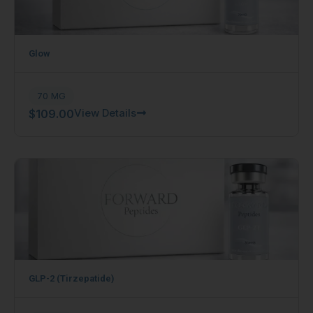
Glow
70 MG
View Details
$
109.00
GLP-2 (Tirzepatide)