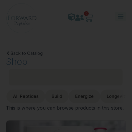
0
Back to Catalog
Shop
All Peptides
Build
Energize
Longevity
This is where you can browse products in this store.