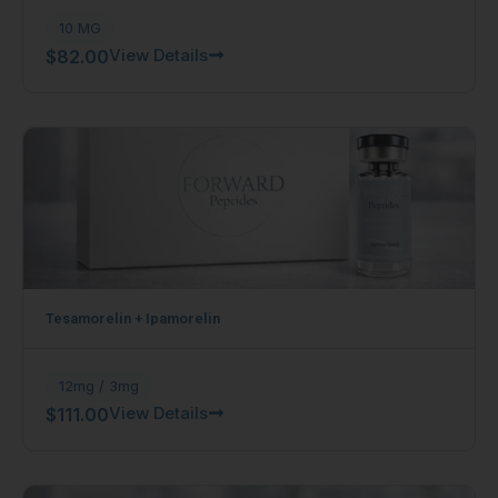
10 MG
View Details
$
82.00
Tesamorelin + Ipamorelin
12mg / 3mg
View Details
$
111.00