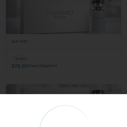
GLP-3 RT
10 MG
View Details
$
78.00