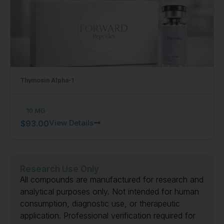
Thymosin Alpha-1
10 MG
View Details
$
93.00
Research Use Only
All compounds are manufactured for research and
analytical purposes only. Not intended for human
consumption, diagnostic use, or therapeutic
application. Professional verification required for