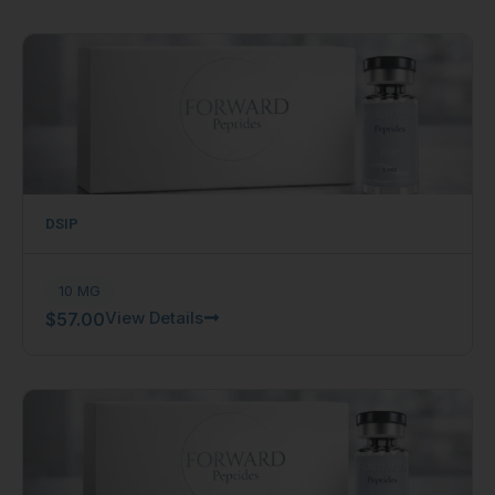
DSIP
10 MG
View Details
$
57.00