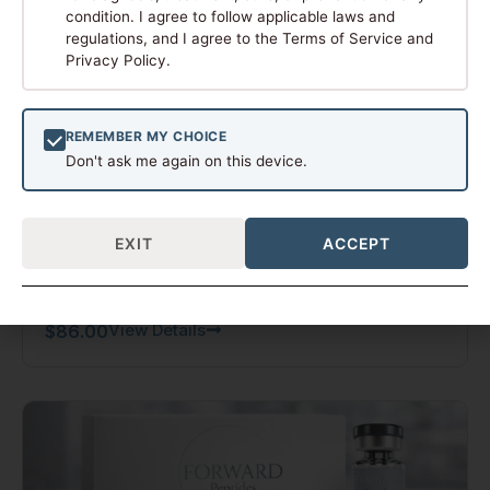
condition. I agree to follow applicable laws and
regulations, and I agree to the Terms of Service and
Privacy Policy.
REMEMBER MY CHOICE
Don't ask me again on this device.
NAD+
EXIT
ACCEPT
1000 MG
View Details
$
86.00