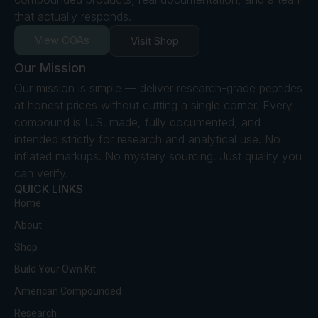
that actually responds.
View COAs
Visit Shop
Our Mission
Our mission is simple — deliver research-grade peptides
at honest prices without cutting a single corner. Every
compound is U.S. made, fully documented, and
intended strictly for research and analytical use. No
inflated markups. No mystery sourcing. Just quality you
can verify.
QUICK LINKS
Home
About
Shop
Build Your Own Kit
American Compounded
Research