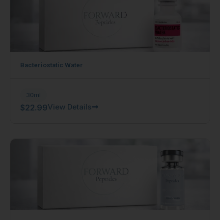
Bacteriostatic Water
30ml
View Details
$
22.99