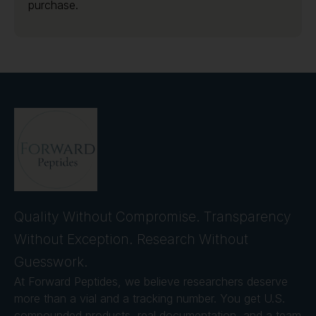
purchase.
Quality Without Compromise. Transparency
Without Exception. Research Without
Guesswork.
At Forward Peptides, we believe researchers deserve
more than a vial and a tracking number. You get U.S.
compounded products, real documentation, and a team