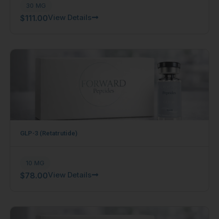
30 MG
View Details
$
111.00
GLP-3 (Retatrutide)
10 MG
View Details
$
78.00