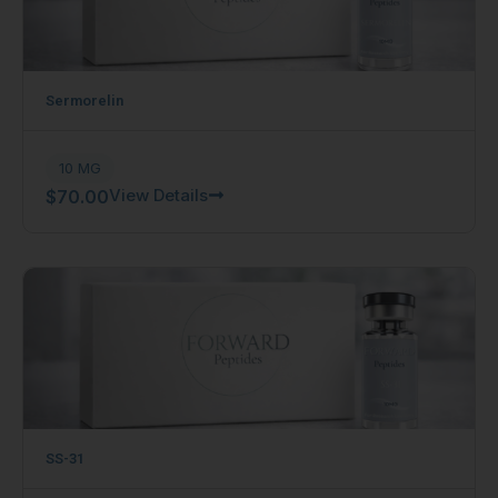
Sermorelin
10 MG
View Details
$
70.00
SS-31