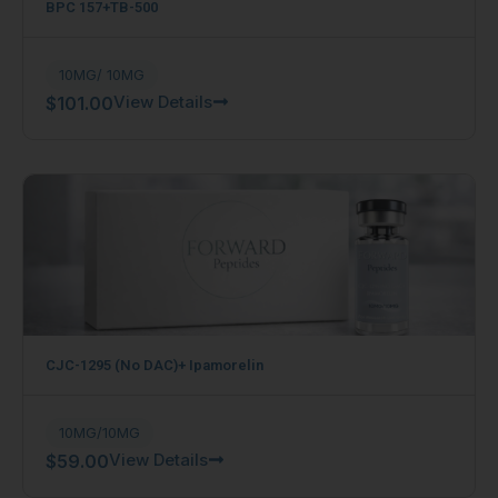
BPC 157+TB-500
10MG/ 10MG
View Details
$
101.00
CJC-1295 (No DAC)+ Ipamorelin
10MG/10MG
View Details
$
59.00