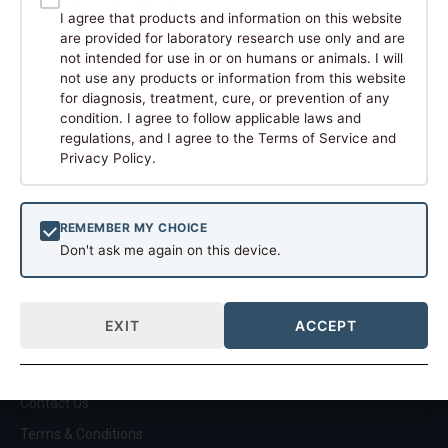
can verify.
I agree that products and information on this website
QUICK LINKS
are provided for laboratory research use only and are
Home
not intended for use in or on humans or animals. I will
About
not use any products or information from this website
for diagnosis, treatment, cure, or prevention of any
Shop
condition. I agree to follow applicable laws and
Build Your Own Kit
regulations, and I agree to the Terms of Service and
Privacy Policy.
American Compounded
Research
RESEARCH COLLECTIONS
REMEMBER MY CHOICE
Restore
Don't ask me again on this device.
Build
Metabolic
EXIT
ACCEPT
Energize
Longevity
SUPPORT
Contact Us
Terms & Conditions