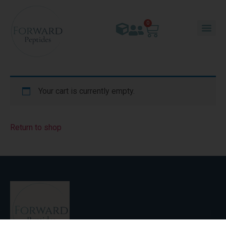
0
Your cart is currently empty.
Return to shop