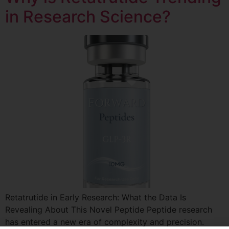
in Research Science?
Retatrutide in Early Research: What the Data Is
Revealing About This Novel Peptide Peptide research
has entered a new era of complexity and precision.