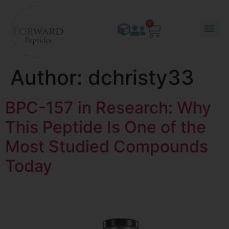
content
0
Author:
dchristy33
BPC-157 in Research: Why
This Peptide Is One of the
Most Studied Compounds
Today