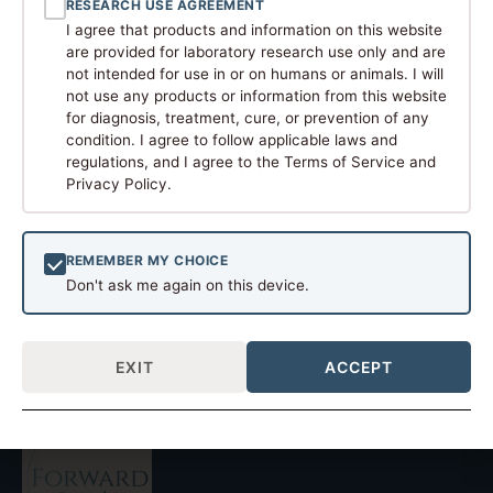
RESEARCH USE AGREEMENT
I agree that products and information on this website
are provided for laboratory research use only and are
not intended for use in or on humans or animals. I will
not use any products or information from this website
for diagnosis, treatment, cure, or prevention of any
condition. I agree to follow applicable laws and
regulations, and I agree to the Terms of Service and
Peptides, short chains of amino acids, have become a
Privacy Policy.
hot topic in biomedical research. These naturally
occurring molecules, which in many cases serve as
signaling factors or hormones in the body, are now
REMEMBER MY CHOICE
being studied as tools and models for new medicinal
Don't ask me again on this device.
treatments. The potential of peptides in solving health
problems is evident in recent […]
EXIT
ACCEPT