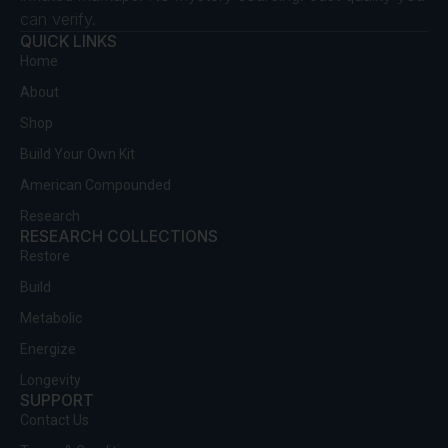
can verify.
QUICK LINKS
Home
About
Shop
Build Your Own Kit
American Compounded
Research
RESEARCH COLLECTIONS
Restore
Build
Metabolic
Energize
Longevity
SUPPORT
Contact Us