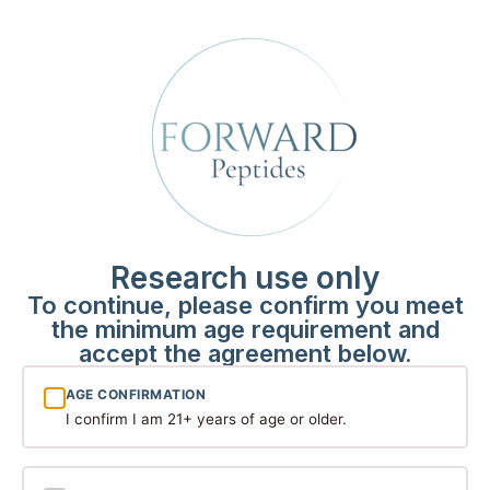
Among the compounds attracting significant scientific
attention is retatrutide — a synthetic peptide that has
become one of the most discussed molecules in
metabolic and obesity research circles. While still firmly
[…]
The Science Behind
Research Peptides: What
the Latest Studies Are
Research use only
Revealing
To continue, please confirm you meet
the minimum age requirement and
accept the agreement below.
AGE CONFIRMATION
I confirm I am 21+ years of age or older.