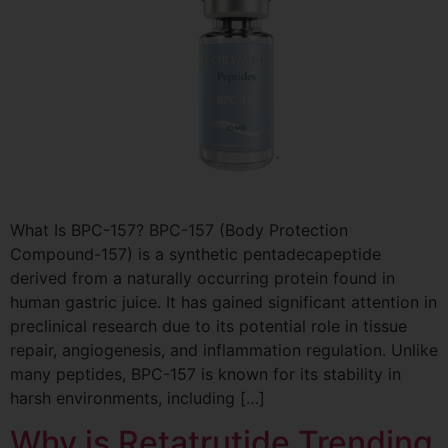
What Is BPC-157? BPC-157 (Body Protection
Compound-157) is a synthetic pentadecapeptide
derived from a naturally occurring protein found in
human gastric juice. It has gained significant attention in
preclinical research due to its potential role in tissue
repair, angiogenesis, and inflammation regulation. Unlike
many peptides, BPC-157 is known for its stability in
harsh environments, including […]
Why is Retatrutide Trending