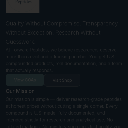
Quality Without Compromise. Transparency
Without Exception. Research Without
Guesswork.
At Forward Peptides, we believe researchers deserve
more than a vial and a tracking number. You get U.S.
compounded products, real documentation, and a team
that actually responds.
View COAs
Visit Shop
Our Mission
Our mission is simple — deliver research-grade peptides
at honest prices without cutting a single corner. Every
compound is U.S. made, fully documented, and
intended strictly for research and analytical use. No
inflated markups. No mystery sourcing. Just quality you